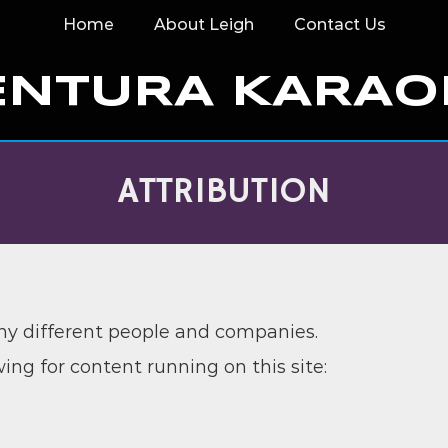
Home
About Leigh
Contact Us
ENTURA KARAO
ATTRIBUTION
any different people and companies.
wing for content running on this site: