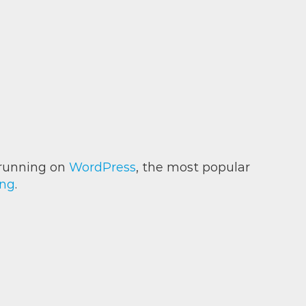
is running on
WordPress
, the most popular
ing
.