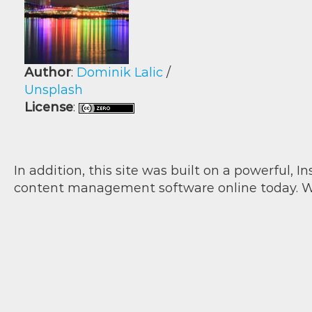
Author
:
Dominik Lalic
/
Unsplash
License
:
In addition, this site was built on a powerful, 
content management software online today. W