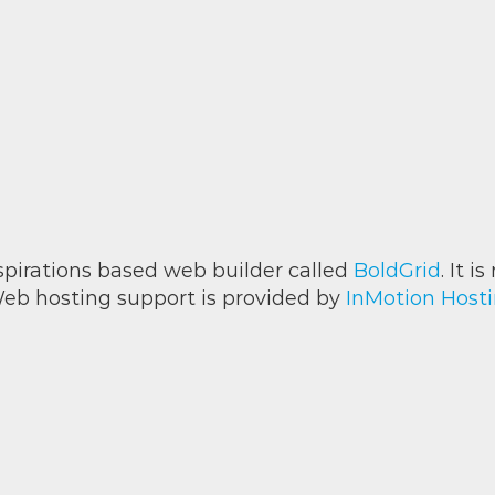
Inspirations based web builder called
BoldGrid
. It 
eb hosting support is provided by
InMotion Host